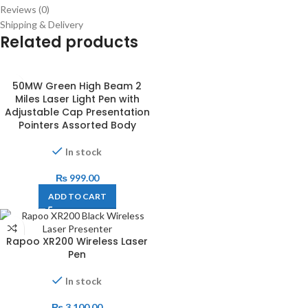
Reviews (0)
Shipping & Delivery
Related products
50MW Green High Beam 2
Miles Laser Light Pen with
Adjustable Cap Presentation
Pointers Assorted Body
In stock
₨
999.00
ADD TO CART
Rapoo XR200 Wireless Laser
Pen
In stock
₨
3,100.00