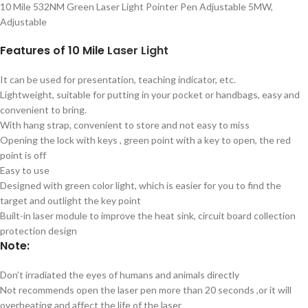
10 Mile 532NM Green Laser Light Pointer Pen Adjustable 5MW,
Adjustable
Features of 10 Mile
Laser
Light
It can be used for presentation, teaching indicator, etc.
Lightweight, suitable for putting in your pocket or handbags, easy and
convenient to bring.
With hang strap, convenient to store and not easy to miss
Opening the lock with keys , green point with a key to open, the red
point is off
Easy to use
Designed with green color light, which is easier for you to find the
target and outlight the key point
Built-in laser module to improve the heat sink, circuit board collection
protection design
Note:
Don’t irradiated the eyes of humans and animals directly
Not recommends open the laser pen more than 20 seconds ,or it will
overheating and affect the life of the laser