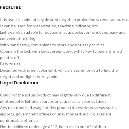
Features
It is used to point at any desired target on projection screen, video, etc.
It can be used for presentation, teaching indicator, etc.
Lightweight, suitable for putting in your pocket or handbags, easy and
convenient to bring.
With hang strap, convenient to store and not easy to miss
Opening the lock with keys , green point with a key to open, the red
point is off
Easy to use
Designed with green color light, which is easier for you to find the
target and outlight the key point
Legal Disclaimer
Colour of the actual product may slightly vary due to different
photographic lighting sources or your display color settings.
Any unauthorized usage of this product in restricted areas such as
airports, government offices or unauthorised public places are
punishmable offence.
Not for children under age of 12, keep reach out of children