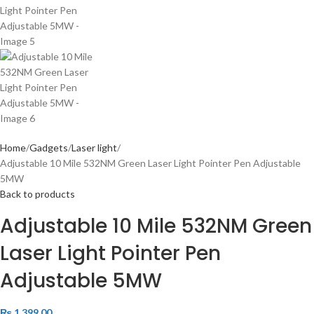
Home
Gadgets
Laser light
Adjustable 10 Mile 532NM Green Laser Light Pointer Pen Adjustable
5MW
Back to products
Adjustable 10 Mile 532NM Green
Laser Light Pointer Pen
Adjustable 5MW
₨
1,399.00