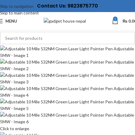
Contact Us: 9823875770
Skip to navigation
Skip to main content
0
MENU
₨
0.0
Click to enlarge