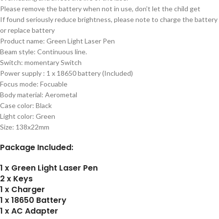
Please remove the battery when not in use, don’t let the child get
If found seriously reduce brightness, please note to charge the battery
or replace battery
Product name: Green Light Laser Pen
Beam style: Continuous line.
Switch: momentary Switch
Power supply : 1 x 18650 battery (Included)
Focus mode: Focuable
Body material: Aerometal
Case color: Black
Light color: Green
Size: 138x22mm
Package Included:
1 x Green Light Laser Pen
2 x Keys
1 x Charger
1 x 18650 Battery
1 x AC Adapter