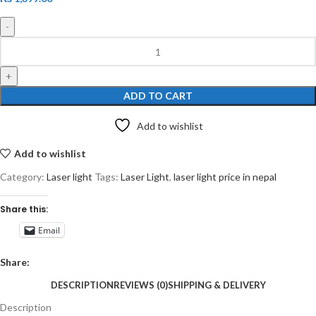
ADD TO CART
Add to wishlist
Add to wishlist
Category:
Laser light
Tags:
Laser Light
,
laser light price in nepal
Share this:
Email
Share:
DESCRIPTION
REVIEWS (0)
SHIPPING & DELIVERY
Description