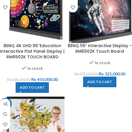
BENQ 4K UHD 65”Education
BENQ 55″ Interactive Display –
Interactive Flat Panel Display |
RM5502K Touch Board
RM6502K TOUCH BOARD
In stock
In stock
₨
325,000.00
₨
375,000.00
₨
450,000.00
₨
506,250.00
ADD TO CART
ADD TO CART
-10%