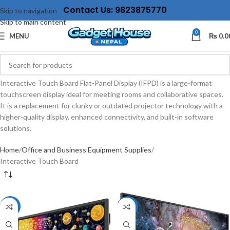
Contact Us: 9823875770
Skip to navigation
Skip to main content
0
MENU
₨
0.0
Interactive Touch Board Flat-Panel Display (IFPD) is a large-format
touchscreen display ideal for meeting rooms and collaborative spaces.
It is a replacement for clunky or outdated projector technology with a
higher-quality display, enhanced connectivity, and built-in software
solutions.
Home
Office and Business Equipment Supplies
Interactive Touch Board
-11%
-13%