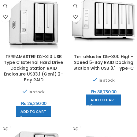
TERRAMASTER D2-310 USB
TerraMaster D5-300 High-
Type C External Hard Drive
Speed 5-Bay RAID Docking
Docking Station RAID
Station with USB 3.1 Type-C
Enclosure USB3.1 (Gen1) 2-
Bay RAID
In stock
In stock
₨
38,750.00
ADD TO CART
₨
26,250.00
ADD TO CART