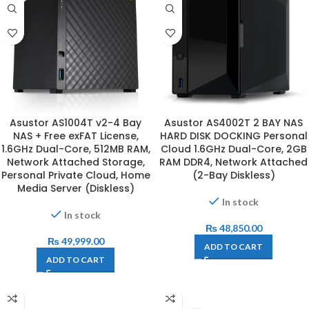
Asustor AS1004T v2-4 Bay
Asustor AS4002T 2 BAY NAS
NAS + Free exFAT License,
HARD DISK DOCKING Personal
1.6GHz Dual-Core, 512MB RAM,
Cloud 1.6GHz Dual-Core, 2GB
Network Attached Storage,
RAM DDR4, Network Attached
Personal Private Cloud, Home
(2-Bay Diskless)
Media Server (Diskless)
In stock
In stock
₨
48,850.00
₨
49,999.00
ADD TO CART
ADD TO CART