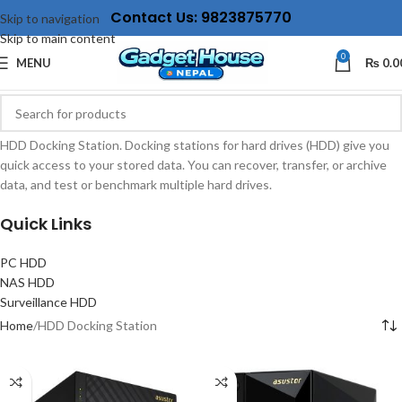
Contact Us: 9823875770
Skip to navigation
Skip to main content
0
MENU
₨
0.0
HDD Docking Station. Docking stations for hard drives (HDD) give you
quick access to your stored data. You can recover, transfer, or archive
data, and test or benchmark multiple hard drives.
Quick Links
PC HDD
NAS HDD
Surveillance HDD
Home
HDD Docking Station