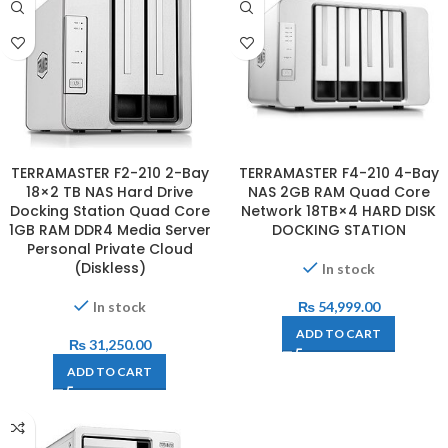
TERRAMASTER F2-210 2-Bay
TERRAMASTER F4-210 4-Bay
18×2 TB NAS Hard Drive
NAS 2GB RAM Quad Core
Docking Station Quad Core
Network 18TB×4 HARD DISK
1GB RAM DDR4 Media Server
DOCKING STATION
Personal Private Cloud
(Diskless)
In stock
In stock
₨
54,999.00
ADD TO CART
₨
31,250.00
ADD TO CART