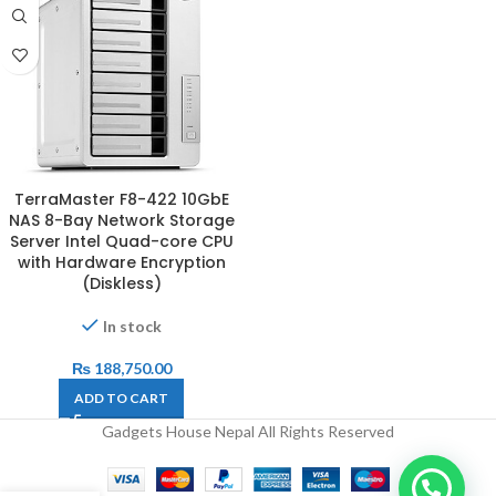
TerraMaster F8-422 10GbE
NAS 8-Bay Network Storage
Server Intel Quad-core CPU
with Hardware Encryption
(Diskless)
In stock
₨
188,750.00
ADD TO CART
Gadgets House Nepal All Rights Reserved