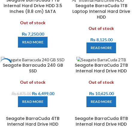
Seagate BarraCuda 1 TB
Internal Hard Drive HDD 3.5
Seagate BarraCuda 1TB
Inches (8.8 cm) SATA
Laptop Internal Hard Drive
HDD
Out of stock
Out of stock
₨
7,250.00
₨
8,125.00
READ MORE
READ MORE
Seagate Barracuda 240 GB
Seagate BarraCuda 2TB
-5%
SSD
Internal Hard Drive HDD
Out of stock
Out of stock
₨
6,499.00
₨
10,625.00
₨
6,875.00
READ MORE
READ MORE
Seagate BarraCuda 4TB
Seagate BarraCuda 8TB
Internal Hard Drive HDD
Internal Hard Drive HDD