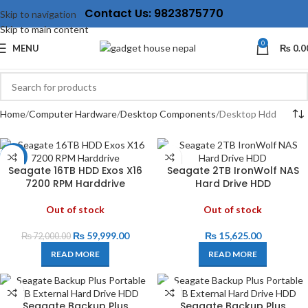
Contact Us: 9823875770
Skip to navigation
Skip to main content
0
MENU
₨
0.0
Home
Computer Hardware
Desktop Components
Desktop Hdd
-17%
Seagate 16TB HDD Exos X16
‎Seagate 2TB IronWolf NAS
7200 RPM Harddrive
Hard Drive HDD
Out of stock
Out of stock
₨
59,999.00
₨
15,625.00
₨
72,000.00
READ MORE
READ MORE
Seagate Backup Plus
Seagate Backup Plus