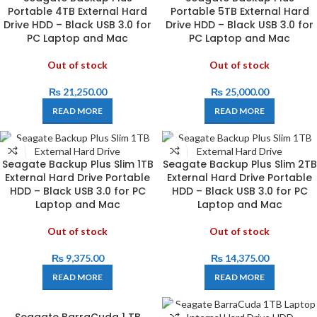
Portable 4TB External Hard
Portable 5TB External Hard
Drive HDD – Black USB 3.0 for
Drive HDD – Black USB 3.0 for
PC Laptop and Mac
PC Laptop and Mac
Out of stock
Out of stock
₨
21,250.00
₨
25,000.00
READ MORE
READ MORE
Seagate Backup Plus Slim 1TB
Seagate Backup Plus Slim 2TB
External Hard Drive Portable
External Hard Drive Portable
HDD – Black USB 3.0 for PC
HDD – Black USB 3.0 for PC
Laptop and Mac
Laptop and Mac
Out of stock
Out of stock
₨
9,375.00
₨
14,375.00
READ MORE
READ MORE