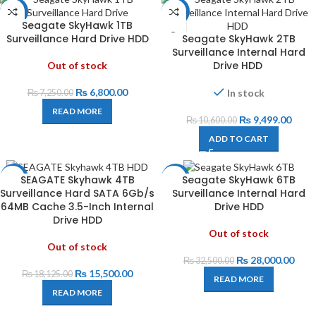
-6%
-10%
Seagate SkyHawk 1TB
Surveillance Hard Drive HDD
Seagate SkyHawk 2TB
Surveillance Internal Hard
Drive HDD
Out of stock
₨
6,800.00
In stock
₨
7,250.00
READ MORE
₨
9,499.00
₨
10,600.00
ADD TO CART
SEAGATE Skyhawk 4TB
Seagate SkyHawk 6TB
-14%
-14%
Surveillance Hard SATA 6Gb/s
Surveillance Internal Hard
64MB Cache 3.5-Inch Internal
Drive HDD
Drive HDD
Out of stock
Out of stock
₨
28,000.00
₨
32,500.00
₨
15,500.00
₨
18,125.00
READ MORE
READ MORE