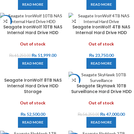
READ MORE
READ MORE
-15%
Seagate IronWolf 10TB NAS
Seagate IronWolf 4TB NAS
Internal Hard Drive HDD
Internal Hard Drive HDD
Out of stock
Out of stock
₨
51,999.00
₨
23,750.00
₨
61,250.00
READ MORE
READ MORE
Seagate IronWolf 8TB NAS
-16%
Internal Hard Drive HDD
Seagate SkyHawk 10TB
Storage
Surveillance Hard Drive HDD
Out of stock
Out of stock
₨
52,500.00
₨
47,000.00
₨
56,250.00
READ MORE
READ MORE