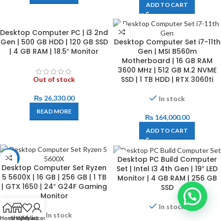
ADD TO CART
Desktop Computer PC | i3 2nd
Gen | 500 GB HDD | 120 GB SSD
Desktop Computer Set i7-11th
| 4 GB RAM | 18.5″ Monitor
Gen | MSI B560m
Motherboard | 16 GB RAM
3600 MHz | 512 GB M.2 NVME
SSD | 1 TB HDD | RTX 3060ti
Out of stock
₨
26,330.00
In stock
READ MORE
₨
164,000.00
ADD TO CART
Desktop PC Build Computer
-17%
Desktop Computer Set Ryzen
Set | Intel I3 4th Gen | 19″ LED
5 5600X | 16 GB | 256 GB | 1 TB
Monitor | 4 GB RAM | 256 GB
| GTX 1650 | 24″ G24F Gaming
SSD
Monitor
In stock
In stock
Home
Shop
Wishlist
My account