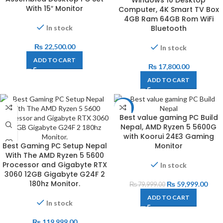
With 15″ Monitor
Computer, 4K Smart TV Box
4GB Ram 64GB Rom WiFi
Bluetooth
In stock
₨
22,500.00
In stock
ADD TO CART
₨
17,800.00
ADD TO CART
-25%
Best value gaming PC Build
Nepal, AMD Ryzen 5 5600G
with Koorui 24E3 Gaming
Best Gaming PC Setup Nepal
Monitor
With The AMD Ryzen 5 5600
Processor and Gigabyte RTX
In stock
3060 12GB Gigabyte G24F 2
180hz Monitor.
₨
59,999.00
₨
79,999.00
ADD TO CART
In stock
₨
119,999.00