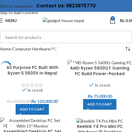
Contact Us: 9823875770
Skip to navigation
Skip to main content
0
MENU
₨
0.0
Home
Computer Hardware
PC
All Purpose PC Built With
AMD Ryzen 5600GT Gaming
-8%
Ryzen 5 5600X In Nepal
PC Build Power-Packed
In stock
In stock
₨
75,000.00
₨
120,000.00
₨
130,000.00
ADD TO CART
ADD TO CART
Beelink T4 Pro Mini PC
Assembled Desktop PC Set
Windows 10 Desktop