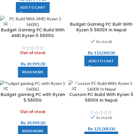
ADD TO CART
Budget Gaming PC Built With
Budget Gaming PC Build With
Ryzen 5 5600X In Nepal
AMD Ryzen 5 5600G
In stock
Out of stock
₨
110,000.00
ADD TO CART
₨
49,999.00
READ MORE
Budget gaming PC with Ryzen
Custom PC Build With Ryzen 5
5 5600G
5600X In Nepal
Out of stock
In stock
₨
39,999.00
₨
125,000.00
READ MORE