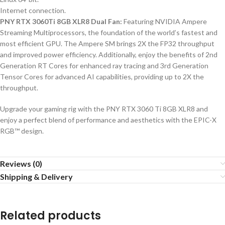
Internet connection.
PNY RTX 3060Ti 8GB XLR8 Dual Fan:
Featuring NVIDIA Ampere
Streaming Multiprocessors, the foundation of the world’s fastest and
most efficient GPU. The Ampere SM brings 2X the FP32 throughput
and improved power efficiency. Additionally, enjoy the benefits of 2nd
Generation RT Cores for enhanced ray tracing and 3rd Generation
Tensor Cores for advanced AI capabilities, providing up to 2X the
throughput.
Upgrade your gaming rig with the PNY RTX 3060 Ti 8GB XLR8 and
enjoy a perfect blend of performance and aesthetics with the EPIC-X
RGB™ design.
Reviews (0)
Shipping & Delivery
Related products