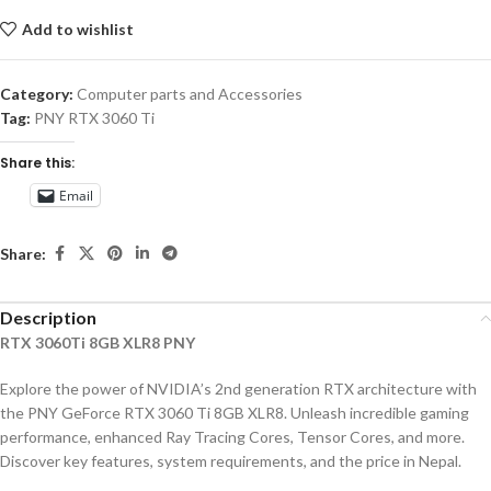
Add to wishlist
Category:
Computer parts and Accessories
Tag:
PNY RTX 3060 Ti
Share this:
Email
Share:
Description
RTX 3060Ti 8GB XLR8 PNY
Explore the power of NVIDIA’s 2nd generation RTX architecture with
the PNY GeForce RTX 3060 Ti 8GB XLR8. Unleash incredible gaming
performance, enhanced Ray Tracing Cores, Tensor Cores, and more.
Discover key features, system requirements, and the price in Nepal.