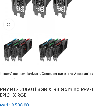
Click to enlarge
Home
Computer Hardware
Computer parts and Accessories
PNY RTX 3060Ti 8GB XLR8 Gaming REVEL
EPIC-X RGB
₨
118,500.00