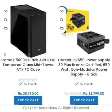
-13%
Corsair 5000D Black AIRFLOW
Corsair CV650 Power Supply
Tempered Glass Mid-Tower
80 Plus Bronze Certified, 650
ATX PC Case
Watt Non-Modular Power
Supply – Black
In stock
In stock
₨
28,750.00
₨
11,799.00
₨
13,500.00
ADD TO CART
ADD TO CART
Gadgets House Nepal All Rights Reserved