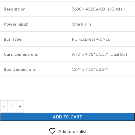
Resolution
7680 × 4320 @60Hz (Digital)
Power Input
One 8-Pin
Bus Type
PCI-Express 4.0 ×16
Card Dimensions
9.72″ x 4.72″ x 1.57″; Dual Slot
Box Dimensions
12.4″ x 7.13″ x 2.24″
ADD TO CART
Add to wishlist