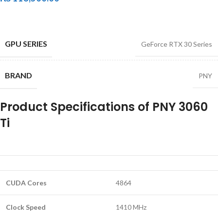
GPU SERIES
GeForce RTX 30 Series
BRAND
PNY
Product Specifications of PNY 3060
Ti
CUDA Cores
4864
Clock Speed
1410 MHz