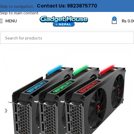
Contact Us: 9823875770
Skip to navigation
Skip to main content
0
MENU
₨
0.0