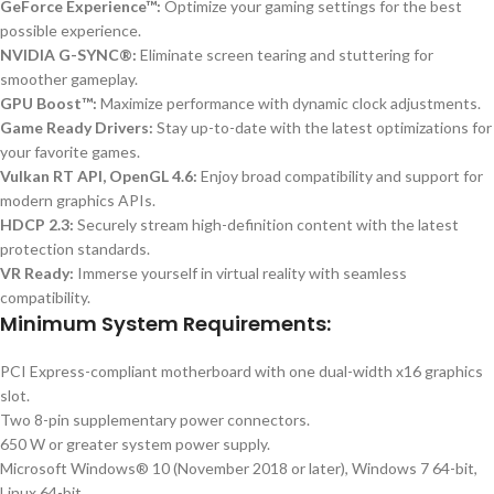
GeForce Experience™:
Optimize your gaming settings for the best
possible experience.
NVIDIA G-SYNC®:
Eliminate screen tearing and stuttering for
smoother gameplay.
GPU Boost™:
Maximize performance with dynamic clock adjustments.
Game Ready Drivers:
Stay up-to-date with the latest optimizations for
your favorite games.
Vulkan RT API, OpenGL 4.6:
Enjoy broad compatibility and support for
modern graphics APIs.
HDCP 2.3:
Securely stream high-definition content with the latest
protection standards.
VR Ready:
Immerse yourself in virtual reality with seamless
compatibility.
Minimum System Requirements:
PCI Express-compliant motherboard with one dual-width x16 graphics
slot.
Two 8-pin supplementary power connectors.
650 W or greater system power supply.
Microsoft Windows® 10 (November 2018 or later), Windows 7 64-bit,
Linux 64-bit.