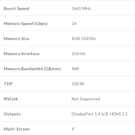
Boost Speed
1665 MHz
Memory Speed (Gbps)
14
Memory Size
8GB GDDR6
Memory Interface
256-bit
Memory Bandwidth (GB/sec)
448
TDP
200 W
NVLink
Not Supported
Outputs
DisplayPort 1.4 (x3), HDMI 2.1
Multi-Screen
4