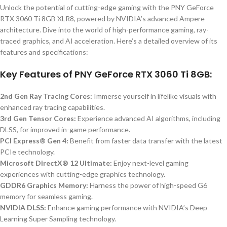
Unlock the potential of cutting-edge gaming with the PNY GeForce
RTX 3060 Ti 8GB XLR8, powered by NVIDIA’s advanced Ampere
architecture. Dive into the world of high-performance gaming, ray-
traced graphics, and AI acceleration. Here’s a detailed overview of its
features and specifications:
Key Features of PNY GeForce RTX 3060 Ti 8GB:
2nd Gen Ray Tracing Cores:
Immerse yourself in lifelike visuals with
enhanced ray tracing capabilities.
3rd Gen Tensor Cores:
Experience advanced AI algorithms, including
DLSS, for improved in-game performance.
PCI Express® Gen 4:
Benefit from faster data transfer with the latest
PCIe technology.
Microsoft DirectX® 12 Ultimate:
Enjoy next-level gaming
experiences with cutting-edge graphics technology.
GDDR6 Graphics Memory:
Harness the power of high-speed G6
memory for seamless gaming.
NVIDIA DLSS:
Enhance gaming performance with NVIDIA’s Deep
Learning Super Sampling technology.