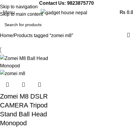
Contact Us: 9823875770
Skip to navigation
Menu
₨
0.
Skip to main content
Home
Products tagged “zomei m8”
Zomei M8 DSLR
CAMERA Tripod
Stand Ball Head
Monopod