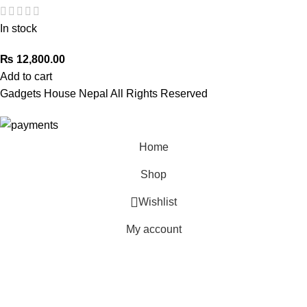
In stock
₨
12,800.00
Add to cart
Gadgets House Nepal All Rights Reserved
Home
Shop
Wishlist
My account