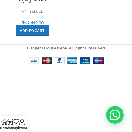
Aging Serum
In stock
₨
2,499.00
ADD TO CART
Gadgets House Nepal All Rights Reserved
Home
Shop
Wishlist
My account