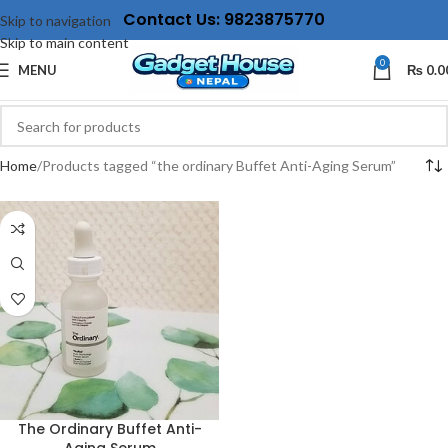
Contact Us: 9823875770
Skip to navigation
Skip to main content
0
MENU
₨
0.0
Home
Products tagged “the ordinary Buffet Anti-Aging Serum”
The Ordinary Buffet Anti-