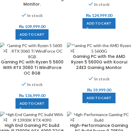
Monitor.
In stock
In stock
₨
124,999.00
ADD TO CART
₨
109,999.00
ADD TO CART
Gaming PC with the AMD
Gaming PC with Ryzen 5 5600
Ryzen 5 5600G with Koorui
With RTX 3060 Ti WindForce
24E3 Gaming Monitor
OC 8GB
In stock
In stock
₨
59,999.00
₨
136,999.00
ADD TO CART
ADD TO CART
High End Gaming PC build
High-Performance Gaming