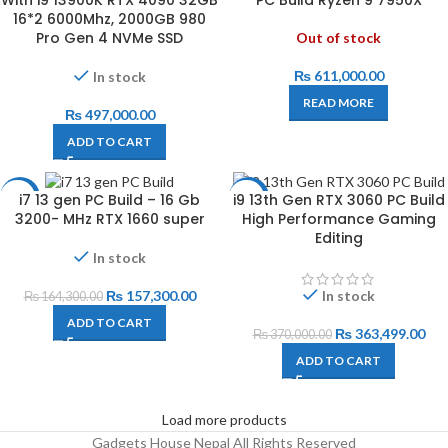
With i9 13900K RTX 4090 32GB
PC Build Ryzen 9 7950X
16*2 6000Mhz, 2000GB 980
Pro Gen 4 NVMe SSD
Out of stock
₨
611,000.00
In stock
READ MORE
₨
497,000.00
ADD TO CART
i7 13 gen PC Build – 16 Gb
i9 13th Gen RTX 3060 PC Build
-4%
-2%
3200- MHz RTX 1660 super
High Performance Gaming
Editing
In stock
₨
157,300.00
In stock
₨
164,300.00
ADD TO CART
₨
363,499.00
₨
370,000.00
ADD TO CART
Load more products
Gadgets House Nepal All Rights Reserved