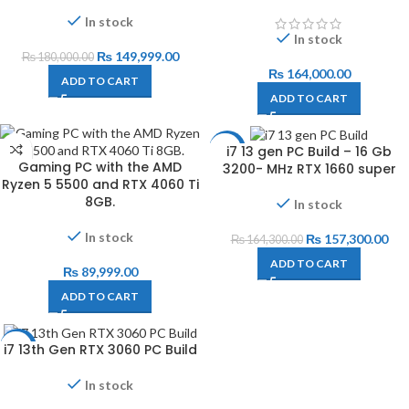
In stock
In stock
₨
149,999.00
₨
180,000.00
₨
164,000.00
ADD TO CART
ADD TO CART
i7 13 gen PC Build – 16 Gb
-4%
Gaming PC with the AMD
3200- MHz RTX 1660 super
Ryzen 5 5500 and RTX 4060 Ti
8GB.
In stock
In stock
₨
157,300.00
₨
164,300.00
ADD TO CART
₨
89,999.00
ADD TO CART
i7 13th Gen RTX 3060 PC Build
-14%
In stock