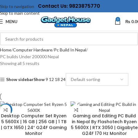
Contact Us: 9823875770
Skip to navigation
Skip to main content
0
MENU
₨
0.0
Home
Computer Hardware
Pc Build In Nepal
PC builds Under 200000 Nepal
Showing all 5 results
Show sidebar
Show
9
12
18
24
-17%
Desktop Computer Set Ryzen
Gaming and Editing PC Build
5 5600X | 16 GB | 256 GB | 1 TB
in Nepal By Flashotech Ryzen
| GTX 1650 | 24″ G24F Gaming
5 5600X | RTX 3050 | Gigabyte
Monitor
G24F 170 Hz Monitor