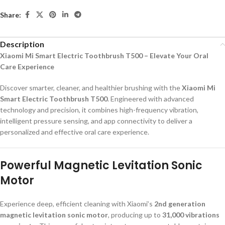
Share:
Description
Xiaomi Mi Smart Electric Toothbrush T500 – Elevate Your Oral
Care Experience
Discover smarter, cleaner, and healthier brushing with the
Xiaomi Mi
Smart Electric Toothbrush T500
. Engineered with advanced
technology and precision, it combines high-frequency vibration,
intelligent pressure sensing, and app connectivity to deliver a
personalized and effective oral care experience.
Powerful Magnetic Levitation Sonic
Motor
Experience deep, efficient cleaning with Xiaomi’s
2nd generation
magnetic levitation sonic motor
, producing up to
31,000 vibrations