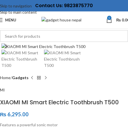
Contact Us: 9823875770
Skip to navigation
Skip to main content
0
MENU
₨
0.0
Click to enlarge
Home
Gadgets
MI
XIAOMI MI Smart Electric Toothbrush T500
₨
6,295.00
Features a powerful sonic motor