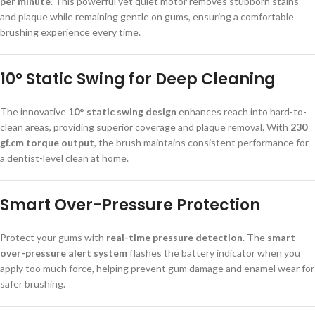
per minute
. This powerful yet quiet motor removes stubborn stains
and plaque while remaining gentle on gums, ensuring a comfortable
brushing experience every time.
10° Static Swing for Deep Cleaning
The innovative
10° static swing design
enhances reach into hard-to-
clean areas, providing superior coverage and plaque removal. With
230
gf.cm torque output
, the brush maintains consistent performance for
a dentist-level clean at home.
Smart Over-Pressure Protection
Protect your gums with
real-time pressure detection
. The
smart
over-pressure alert system
flashes the battery indicator when you
apply too much force, helping prevent gum damage and enamel wear for
safer brushing.