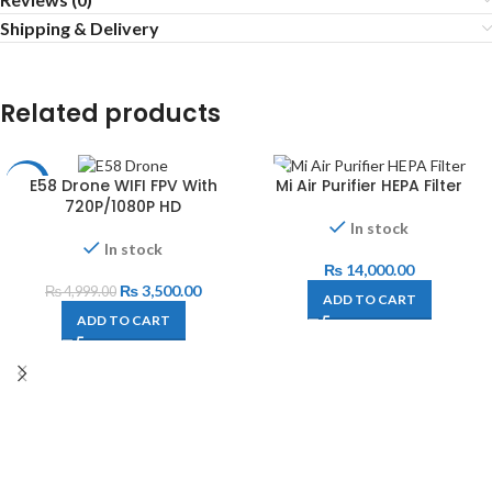
Shipping & Delivery
Related products
E58 Drone WIFI FPV With
Mi Air Purifier HEPA Filter
-30%
720P/1080P HD
In stock
In stock
₨
14,000.00
₨
3,500.00
₨
4,999.00
ADD TO CART
ADD TO CART