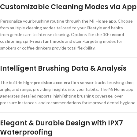
Customizable Cleaning Modes via App
Personalize your brushing routine through the
Mi Home app
. Choose
from multiple cleaning modes tailored to your lifestyle and habits —
from gentle care to intense cleaning. Options like the
10-second
cushioning spill-resistant mode
and stain-targeting modes for
smokers or coffee drinkers provide total flexibility.
Intelligent Brushing Data & Analysis
The built-in
high-precision acceleration sensor
tracks brushing time,
angle, and range, providing insights into your habits. The Mi Home app
generates detailed reports, highlighting brushing coverage, over-
pressure instances, and recommendations for improved dental hygiene.
Elegant & Durable Design with IPX7
Waterproofing