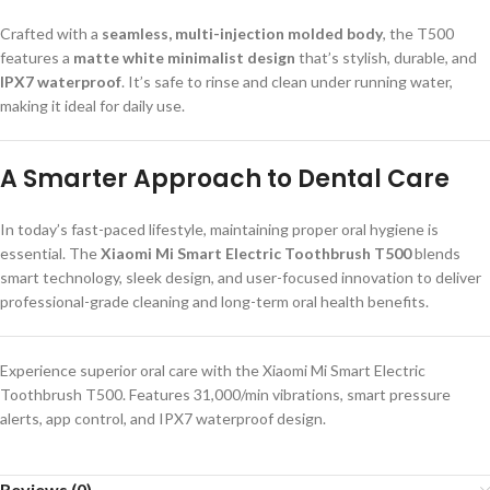
Crafted with a
seamless, multi-injection molded body
, the T500
features a
matte white minimalist design
that’s stylish, durable, and
IPX7 waterproof
. It’s safe to rinse and clean under running water,
making it ideal for daily use.
A Smarter Approach to Dental Care
In today’s fast-paced lifestyle, maintaining proper oral hygiene is
essential. The
Xiaomi Mi Smart Electric Toothbrush T500
blends
smart technology, sleek design, and user-focused innovation to deliver
professional-grade cleaning and long-term oral health benefits.
Experience superior oral care with the Xiaomi Mi Smart Electric
Toothbrush T500. Features 31,000/min vibrations, smart pressure
alerts, app control, and IPX7 waterproof design.
Reviews (0)