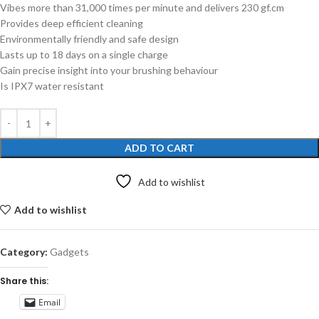
Vibes more than 31,000 times per minute and delivers 230 gf.cm
Provides deep efficient cleaning
Environmentally friendly and safe design
Lasts up to 18 days on a single charge
Gain precise insight into your brushing behaviour
Is IPX7 water resistant
ADD TO CART
Add to wishlist
Add to wishlist
Category:
Gadgets
Share this:
Email