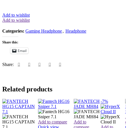
Add to wishlist
Add to wishlist
Categories:
Gaming Headphone
,
Headphone
Share this:
Email
Share:
Related products
-7%
A
Add to compare
Add to
c
Quick view
compare
Add to
Q