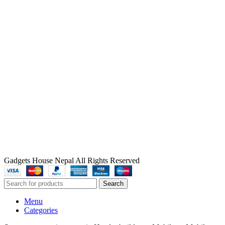
Gadgets House Nepal All Rights Reserved
Search
Menu
Categories