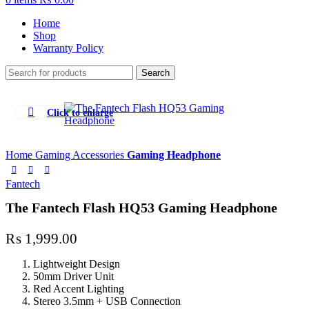
Home
Shop
Warranty Policy
Search
Click to enlarge
Home
Gaming Accessories
Gaming Headphone
Fantech
The Fantech Flash HQ53 Gaming Headphone
₨
1,999.00
Lightweight Design
50mm Driver Unit
Red Accent Lighting
Stereo 3.5mm + USB Connection