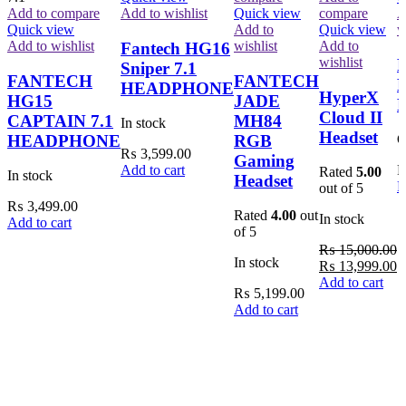
Add to compare
Add to wishlist
Quick view
compare
A
Quick view
Add to
Quick view
w
Add to wishlist
wishlist
Add to
Fantech HG16
wishlist
P
Sniper 7.1
FANTECH
FANTECH
B
HEADPHONE
HyperX
HG15
JADE
Cloud II
CAPTAIN 7.1
MH84
In stock
Headset
HEADPHONE
RGB
O
₨
3,599.00
Gaming
Add to cart
Rated
5.00
In stock
Headset
R
out of 5
₨
3,499.00
Rated
4.00
out
In stock
Add to cart
of 5
₨
15,000.00
In stock
Original
C
₨
13,999.00
price
p
Add to cart
₨
5,199.00
was:
is
Add to cart
₨ 15,000.00.
₨