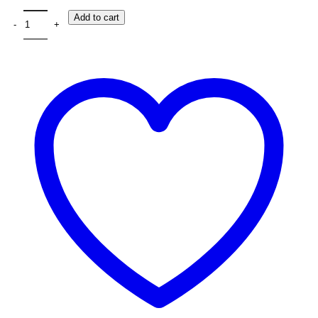
The Fantech Flash HQ53 Gaming Headphone quantity
Add to cart