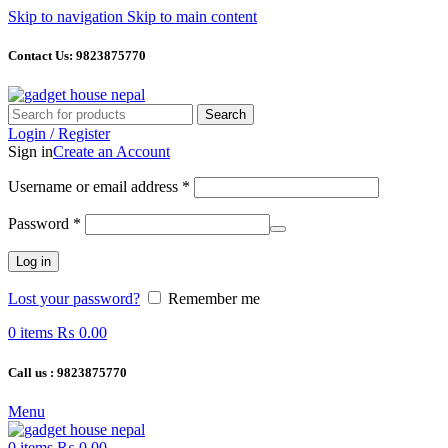
Skip to navigation
Skip to main content
Contact Us: 9823875770
Search
Login / Register
Sign in
Create an Account
Required
Username or email address
*
Required
Password
*
Log in
Lost your password?
Remember me
0
items
₨
0.00
Call us : 9823875770
Menu
0
items
₨
0.00