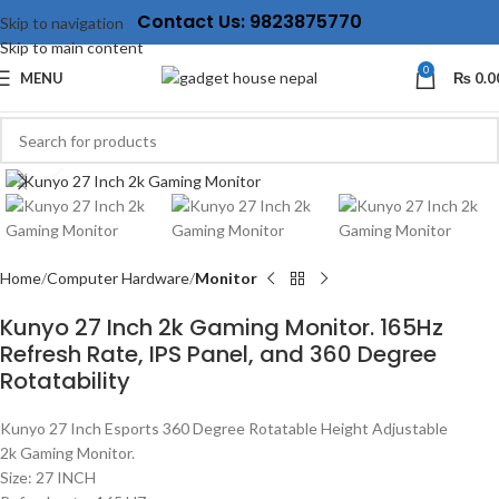
Contact Us: 9823875770
Skip to navigation
Skip to main content
0
MENU
₨
0.0
Click to enlarge
Home
Computer Hardware
Monitor
Kunyo 27 Inch 2k Gaming Monitor. 165Hz
Refresh Rate, IPS Panel, and 360 Degree
Rotatability
Kunyo 27 Inch Esports 360 Degree Rotatable Height Adjustable
2k Gaming Monitor.
Size: 27 INCH