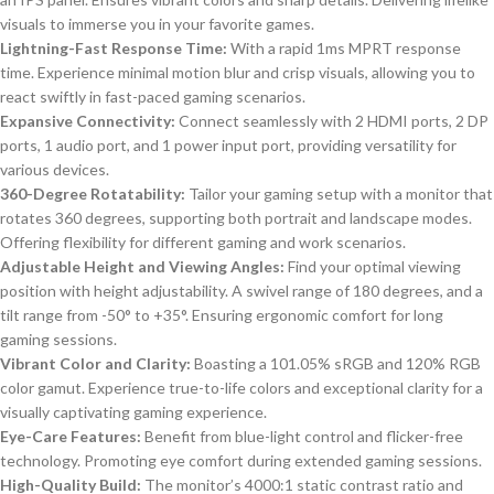
visuals to immerse you in your favorite games.
Lightning-Fast Response Time:
With a rapid 1ms MPRT response
time. Experience minimal motion blur and crisp visuals, allowing you to
react swiftly in fast-paced gaming scenarios.
Expansive Connectivity:
Connect seamlessly with 2 HDMI ports, 2 DP
ports, 1 audio port, and 1 power input port, providing versatility for
various devices.
360-Degree Rotatability:
Tailor your gaming setup with a monitor that
rotates 360 degrees, supporting both portrait and landscape modes.
Offering flexibility for different gaming and work scenarios.
Adjustable Height and Viewing Angles:
Find your optimal viewing
position with height adjustability. A swivel range of 180 degrees, and a
tilt range from -50° to +35°. Ensuring ergonomic comfort for long
gaming sessions.
Vibrant Color and Clarity:
Boasting a 101.05% sRGB and 120% RGB
color gamut. Experience true-to-life colors and exceptional clarity for a
visually captivating gaming experience.
Eye-Care Features:
Benefit from blue-light control and flicker-free
technology. Promoting eye comfort during extended gaming sessions.
High-Quality Build:
The monitor’s 4000:1 static contrast ratio and