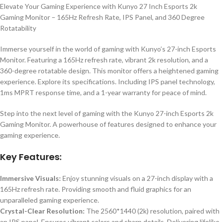
Elevate Your Gaming Experience with Kunyo 27 Inch Esports 2k
Gaming Monitor – 165Hz Refresh Rate, IPS Panel, and 360 Degree
Rotatability
Immerse yourself in the world of gaming with Kunyo’s 27-inch Esports
Monitor. Featuring a 165Hz refresh rate, vibrant 2k resolution, and a
360-degree rotatable design. This monitor offers a heightened gaming
experience. Explore its specifications. Including IPS panel technology,
1ms MPRT response time, and a 1-year warranty for peace of mind.
Step into the next level of gaming with the Kunyo 27-inch Esports 2k
Gaming Monitor. A powerhouse of features designed to enhance your
gaming experience.
Key Features:
Immersive Visuals:
Enjoy stunning visuals on a 27-inch display with a
165Hz refresh rate. Providing smooth and fluid graphics for an
unparalleled gaming experience.
Crystal-Clear Resolution:
The 2560*1440 (2k) resolution, paired with
an IPS panel. Ensures vibrant colors and sharp details. Delivering lifelike