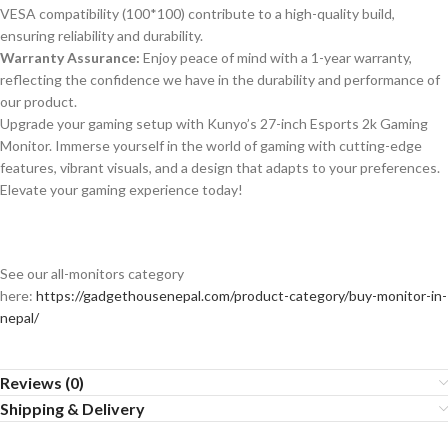
VESA compatibility (100*100) contribute to a high-quality build,
ensuring reliability and durability.
Warranty Assurance:
Enjoy peace of mind with a 1-year warranty,
reflecting the confidence we have in the durability and performance of
our product.
Upgrade your gaming setup with Kunyo’s 27-inch Esports 2k Gaming
Monitor. Immerse yourself in the world of gaming with cutting-edge
features, vibrant visuals, and a design that adapts to your preferences.
Elevate your gaming experience today!
See our all-monitors category
here:
https://gadgethousenepal.com/product-category/buy-monitor-in-
nepal/
Reviews (0)
Shipping & Delivery