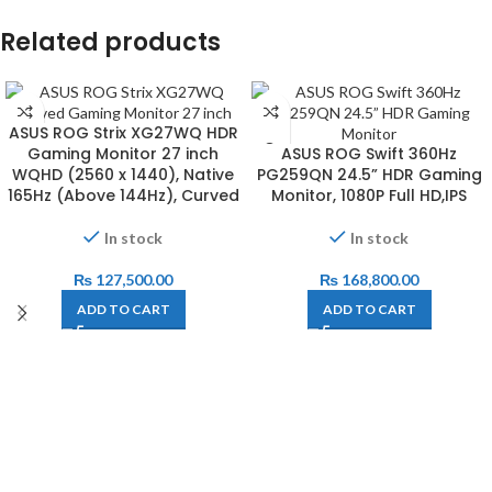
Related products
ASUS ROG Strix XG27WQ HDR
Gaming Monitor 27 inch
ASUS ROG Swift 360Hz
WQHD (2560 x 1440), Native
PG259QN 24.5” HDR Gaming
165Hz (Above 144Hz), Curved
Monitor, 1080P Full HD,IPS
In stock
In stock
₨
127,500.00
₨
168,800.00
ADD TO CART
ADD TO CART