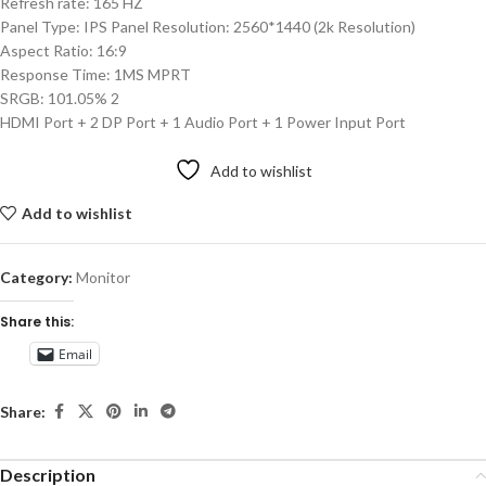
Refresh rate: 165 HZ
Panel Type: IPS Panel Resolution: 2560*1440 (2k Resolution)
Aspect Ratio: 16:9
Response Time: 1MS MPRT
SRGB: 101.05% 2
HDMI Port + 2 DP Port + 1 Audio Port + 1 Power Input Port
Add to wishlist
Add to wishlist
Category:
Monitor
Share this:
Email
Share:
Description