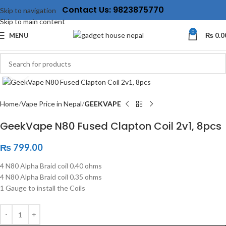
Contact Us: 9823875770
Skip to navigation
Skip to main content
0
MENU
₨
0.0
Click to enlarge
Home
Vape Price in Nepal
GEEKVAPE
GeekVape N80 Fused Clapton Coil 2v1, 8pcs
₨
799.00
4 N80 Alpha Braid coil 0.40 ohms
4 N80 Alpha Braid coil 0.35 ohms
1 Gauge to install the Coils