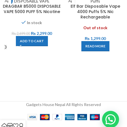
-15%
DRAGBAR B5000 DISPOSABLE
Elf Bar Disposable Vape
VAPE 5000 PUFF 5% Nicotine
4000 Puffs 5% Nic
Rechargeable
In stock
Out of stock
₨
2,299.00
₨
2,699.00
₨
1,299.00
ADD TO CART
READ MORE
Gadgets House Nepal All Rights Reserved