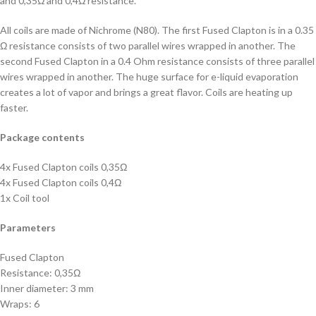
and 0,35Ω and 0,4Ω resistance.
All coils are made of Nichrome (N80). The first Fused Clapton is in a 0.35
Ω resistance consists of two parallel wires wrapped in another. The
second Fused Clapton in a 0.4 Ohm resistance consists of three parallel
wires wrapped in another. The huge surface for e-liquid evaporation
creates a lot of vapor and brings a great flavor. Coils are heating up
faster.
Package contents
4x Fused Clapton coils 0,35Ω
4x Fused Clapton coils 0,4Ω
1x Coil tool
Parameters
Fused Clapton
Resistance: 0,35Ω
Inner diameter: 3 mm
Wraps: 6