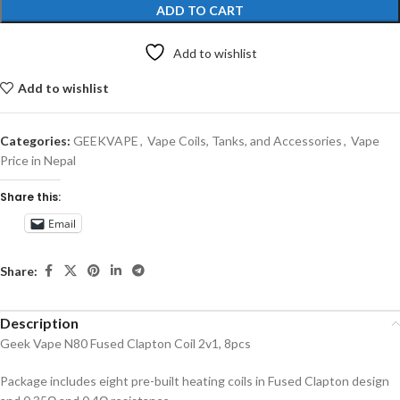
ADD TO CART
Add to wishlist
Add to wishlist
Categories:
GEEKVAPE
,
Vape Coils, Tanks, and Accessories
,
Vape
Price in Nepal
Share this:
Email
Share:
Description
Geek Vape N80 Fused Clapton Coil 2v1, 8pcs
Package includes eight pre-built heating coils in Fused Clapton design