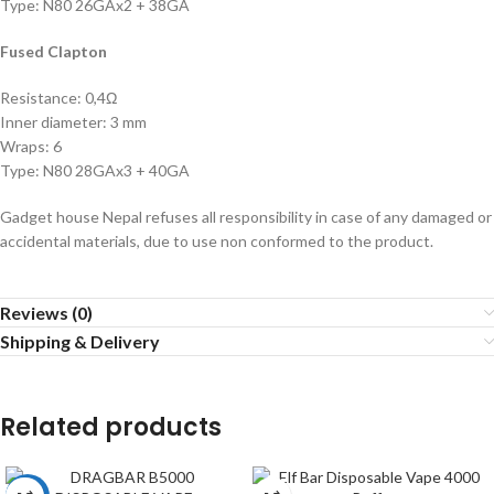
Type: N80 26GAx2 + 38GA
Fused Clapton
Resistance: 0,4Ω
Inner diameter: 3 mm
Wraps: 6
Type: N80 28GAx3 + 40GA
Gadget house Nepal refuses all responsibility in case of any damaged or
accidental materials, due to use non conformed to the product.
Reviews (0)
Shipping & Delivery
Related products